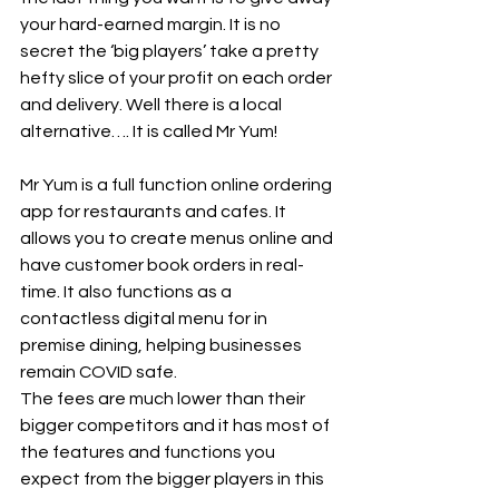
your hard-earned margin. It is no 
secret the ‘big players’ take a pretty 
hefty slice of your profit on each order 
and delivery. Well there is a local 
alternative…. It is called Mr Yum!
Mr Yum is a full function online ordering 
app for restaurants and cafes. It 
allows you to create menus online and 
have customer book orders in real-
time. It also functions as a 
contactless digital menu for in 
premise dining, helping businesses 
remain COVID safe.
The fees are much lower than their 
bigger competitors and it has most of 
the features and functions you 
expect from the bigger players in this 