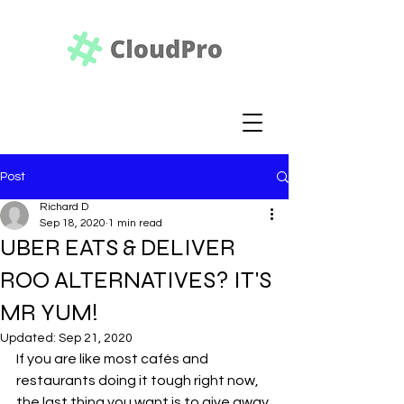
Post
Richard D
Sep 18, 2020
1 min read
UBER EATS & DELIVER
ROO ALTERNATIVES? IT'S
MR YUM!
Updated:
Sep 21, 2020
If you are like most cafés and 
restaurants doing it tough right now, 
the last thing you want is to give away 