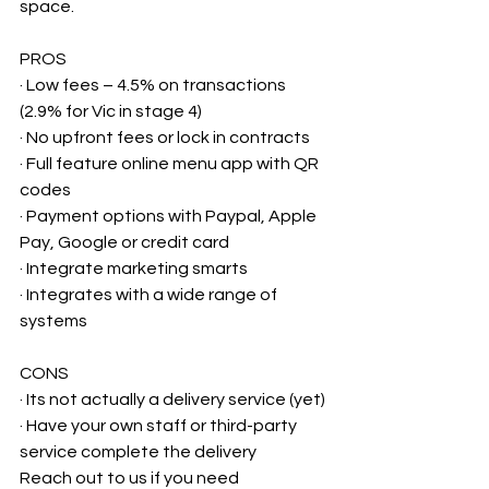
space.
PROS
· Low fees – 4.5% on transactions 
(2.9% for Vic in stage 4)
· No upfront fees or lock in contracts
· Full feature online menu app with QR 
codes
· Payment options with Paypal, Apple 
Pay, Google or credit card
· Integrate marketing smarts
· Integrates with a wide range of 
systems
CONS
· Its not actually a delivery service (yet)
· Have your own staff or third-party 
service complete the delivery
Reach out to us if you need 