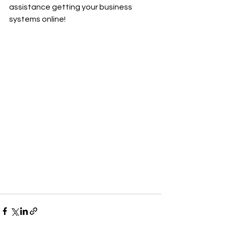
assistance getting your business 
systems online!