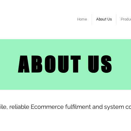
Home
About Us
Produ
ABOUT US
ile, reliable Ecommerce fulfilment and system co