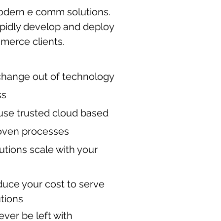
odern e comm solutions.
apidly develop and deploy
mmerce clients.
change out of technology
ss
use trusted cloud based
oven processes
lutions scale with your
duce your cost to serve
utions
ever be left with