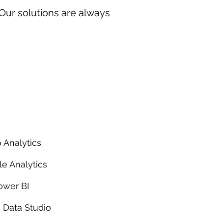
 Our solutions are always
 Analytics
e Analytics
ower BI
 Data Studio