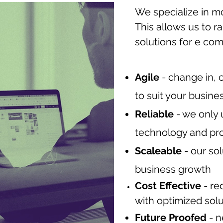
We specialize in m
This allows us to r
solutions for e co
Agile
- change in, 
to suit your busine
Reliable
- we only 
technology and pr
Scaleable
- our so
business growth
Cost Effective
- re
with optimized sol
Future Proofed
- n