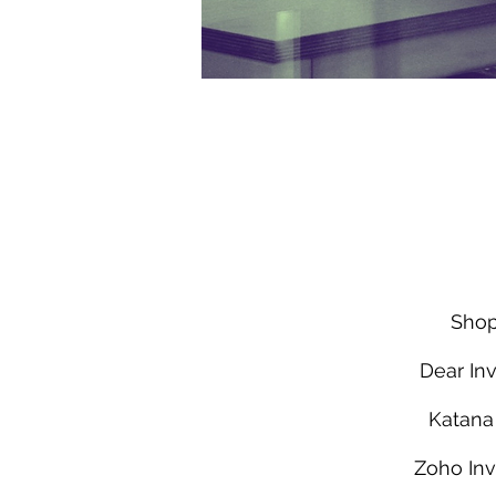
Shop
Dear Inv
Katan
Zoho Inv