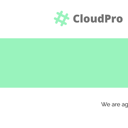
We are ag