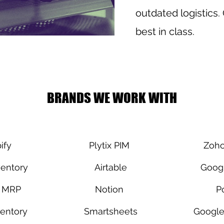
outdated logistics.
best in class.
BRANDS WE WORK WITH
ify
Plytix PIM
Zoho
entory
Airtable
Googl
a MRP
Notion
P
entory
Smartsheets
Google