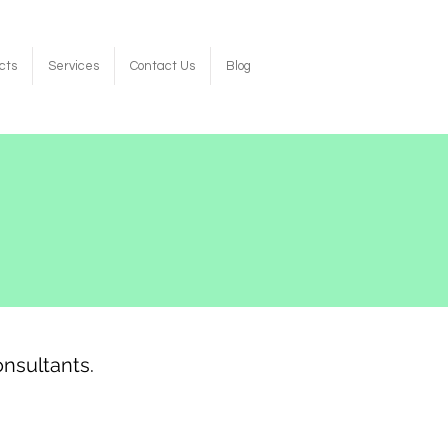
cts
Services
Contact Us
Blog
nsultants.