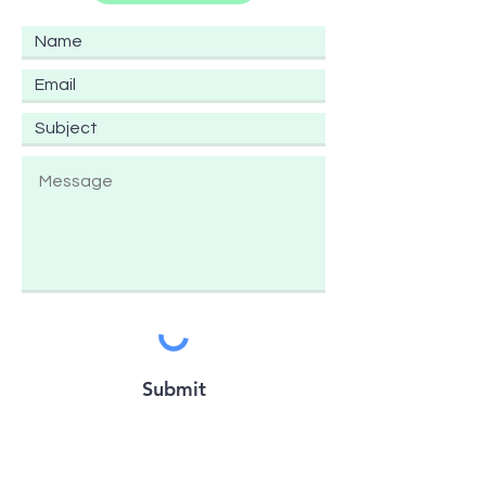
Submit