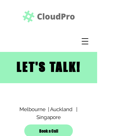
LET'S TALK!
Melbourne | Auckland |
Singapore
Book a Call