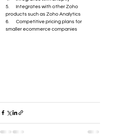
5.       Integrates with other Zoho 
products such as Zoho Analytics
6.       Competitive pricing plans for 
smaller ecommerce companies