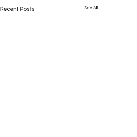
See All
Recent Posts
Comments