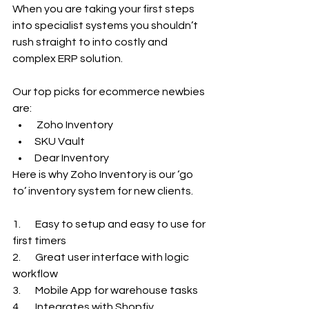
When you are taking your first steps 
into specialist systems you shouldn’t 
rush straight to into costly and 
complex ERP solution.
Our top picks for ecommerce newbies 
are:
 Zoho Inventory
SKU Vault
Dear Inventory
Here is why Zoho Inventory is our ‘go 
to’ inventory system for new clients.
1.       Easy to setup and easy to use for 
first timers
2.       Great user interface with logic 
workflow
3.       Mobile App for warehouse tasks
4.       Integrates with Shopfiy