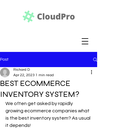
Post
Richard D
Apr 22, 2023
1 min read
BEST ECOMMERCE
INVENTORY SYSTEM?
We often get asked by rapidly 
growing ecommerce companies what 
is the best inventory system? As usual 
it depends! 