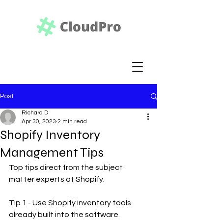
Post
Richard D
Apr 30, 2023
2 min read
Shopify Inventory
Management Tips
Top tips direct from the subject 
matter experts at Shopify.
Tip 1 - Use Shopify inventory tools 
already built into the software. 