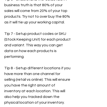
business truth is that 80% of your 
sales will come from 20% of your top 
products. Try not to over buy the 80% 
as it will tie up your working capital.
Tip 7 - Setup product codes or SKU 
(Stock Keeping Unit) for each product 
and variant. This way you can get 
data on how each products is 
performing.
Tip 8 - Setup different locations if you 
have more than one channel for 
selling (retail vs online). This will ensure 
you have the right amount of 
inventory at each location. This will 
also help you tracked down the 
physical location of your inventory.