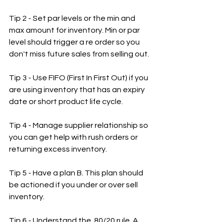
Tip 2 - Set par levels or the min and 
max amount for inventory. Min or par 
level should trigger a re order so you 
don't miss future sales from selling out.
Tip 3 - Use FIFO (First In First Out) if you 
are using inventory that has an expiry 
date or short product life cycle.
Tip 4 - Manage supplier relationship so 
you can get help with rush orders or 
returning excess inventory.
Tip 5 - Have a plan B. This plan should 
be actioned if you under or over sell 
inventory.
Tip 6 - Understand the  80/20 rule. A 