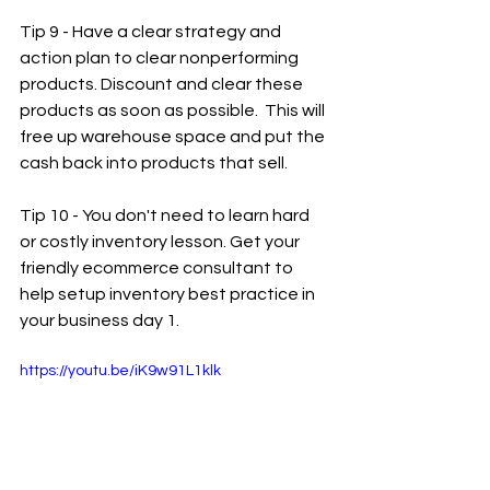
Tip 9 - Have a clear strategy and 
action plan to clear nonperforming 
products. Discount and clear these 
products as soon as possible.  This will 
free up warehouse space and put the 
cash back into products that sell.
Tip 10 - You don't need to learn hard 
or costly inventory lesson. Get your 
friendly ecommerce consultant to 
help setup inventory best practice in 
your business day 1.
https://youtu.be/iK9w91L1klk